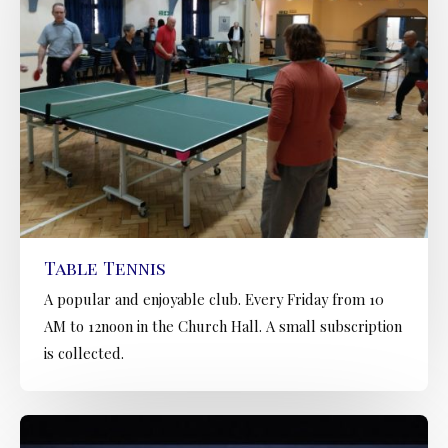
Table Tennis
A popular and enjoyable club. Every Friday from 10
AM to 12noon in the Church Hall. A small subscription
is collected.