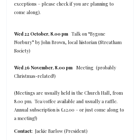
exceptions – please check if you are planning to
come along).
Wed 22 October, 8.00 pm
Talk on “Bygone
Norbury” by John Brown, local historian (Streatham
Society)
Wed 26 November, 8.00 pm
Meeting (probably
Christmas-related!)
(Meetings are usually held in the Church Hall, from
8.00 pm. Tea/coffee available and usually a raffle.
Annual subscription is £12.00 – or just come along to
a meeting!)
Contact:
Jackie Barlow (President)