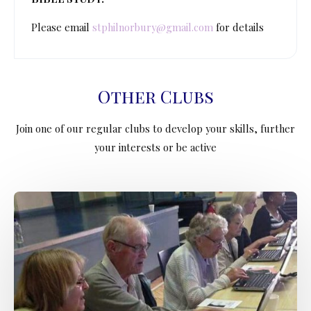
Please email
stphilnorbury@gmail.com
for details
Other Clubs
Join one of our regular clubs to develop your skills, further
your interests or be active