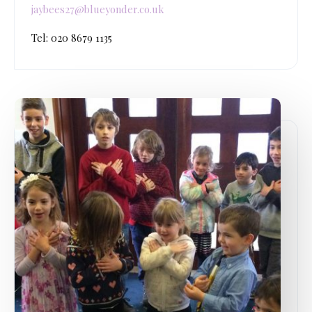
jaybees27@blueyonder.co.uk
Tel: 020 8679 1135