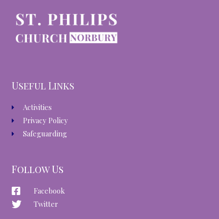
Useful Links
Activities
Privacy Policy
Safeguarding
Follow Us
Facebook
Twitter