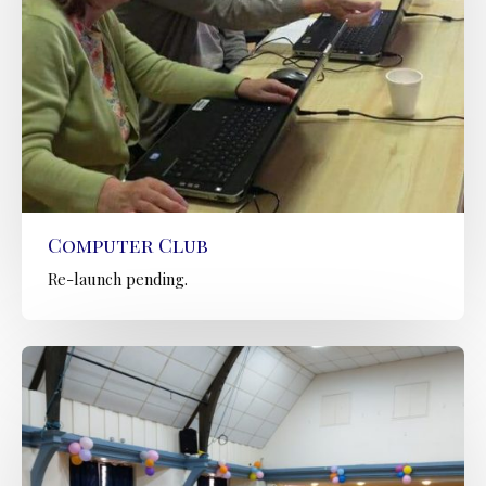
Computer Club
Re-launch pending.