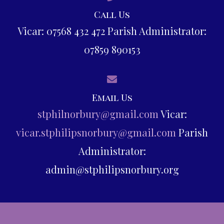
Call Us
Vicar: 07568 432 472 Parish Administrator:
07859 890153
Email Us
stphilnorbury@gmail.com
Vicar:
vicar.stphilipsnorbury@gmail.com
Parish
Administrator:
admin@stphilipsnorbury.org