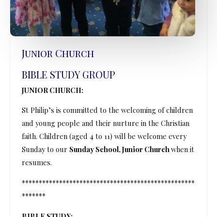
Junior Church
BIBLE STUDY GROUP
JUNIOR CHURCH:
St Philip’s is committed to the welcoming of children
and young people and their nurture in the Christian
faith. Children (aged 4 to 11) will be welcome every
Sunday to our
Sunday School, Junior Church
when it
resumes.
***************************************************
*******
BIBLE STUDY: