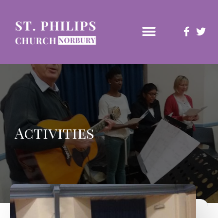
Activities