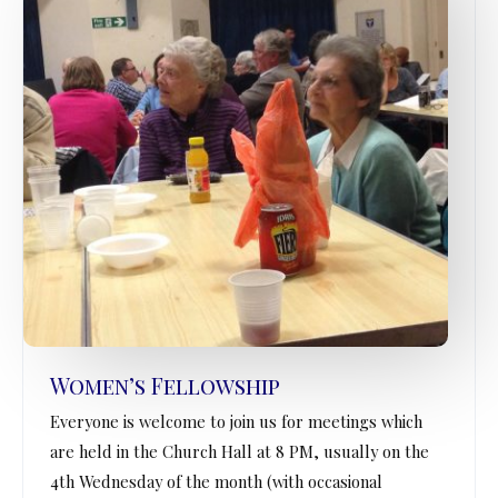
Women’s Fellowship
Everyone is welcome to join us for meetings which
are held in the Church Hall at 8 PM, usually on the
4th Wednesday of the month (with occasional