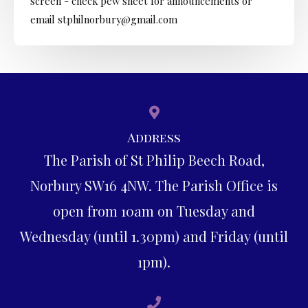
screen - check pew sheet for announcements or
email stphilnorbury@gmail.com
Address
The Parish of St Philip Beech Road,
Norbury SW16 4NW. The Parish Office is
open from 10am on Tuesday and
Wednesday (until 1.30pm) and Friday (until
1pm).