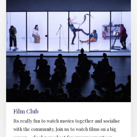
Film Club
Its really fun to watch movies together and socialise
with the community. Join us to watch films on a big