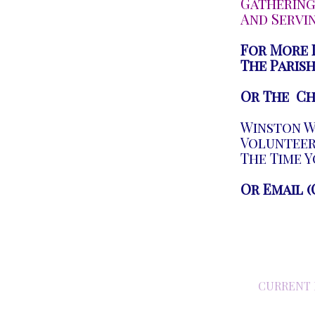
Gathering
And Servi
For More 
The Parish
Or The Ch
Winston Wi
Volunteer,
The Time Y
Or Email (
CURRENT 