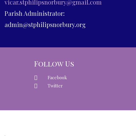
vicar.stphilipsnorbury@gmail.com
Parish Administrator:
admin@stphilipsnorbury.org
Follow Us
Facebook
Twitter