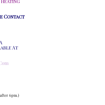
 Heating
se Contact
A
lable At
.com
 after 6pm.)