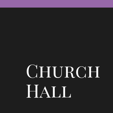
Church
Hall