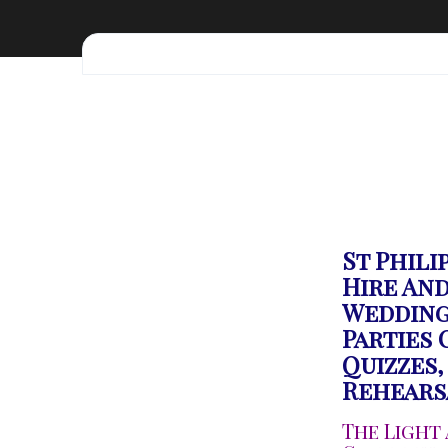
St Phili
Hire And
Wedding
Parties
Quizzes,
Rehears
The Light 