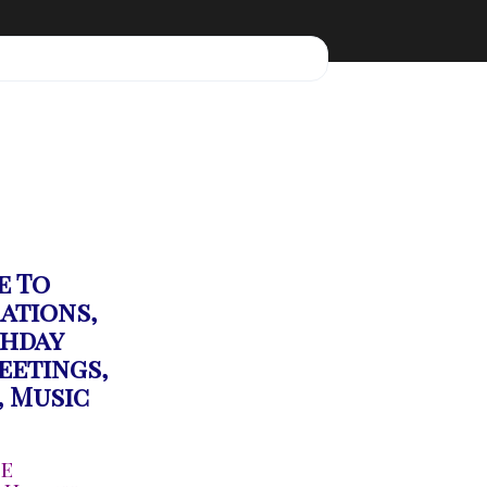
e To
rations,
thday
eetings,
,
Music
ge